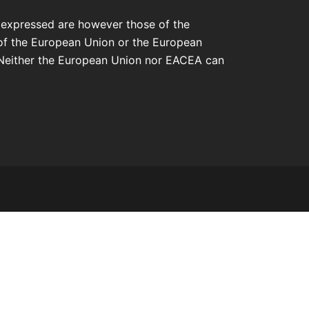
 expressed are however those of the
 of the European Union or the European
Neither the European Union nor EACEA can