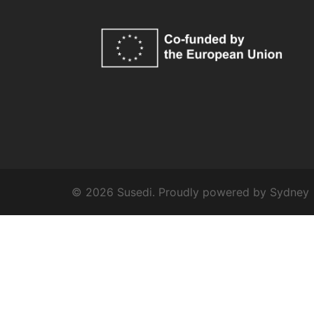
© 2026 Susedi. Proudly powered by
Sydney