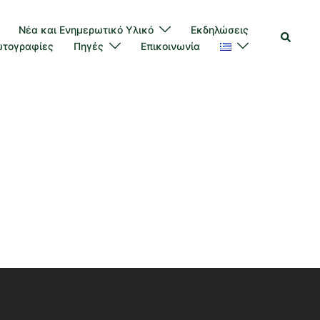
Νέα και Ενημερωτικό Υλικό
Εκδηλώσεις
τογραφίες
Πηγές
Επικοινωνία