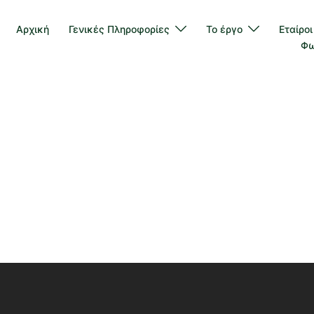
Αρχική
Γενικές Πληροφορίες
Το έργο
Εταίροι
Φω