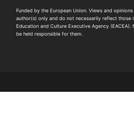
Funded by the European Union. Views and opinions
author(s) only and do not necessarily reflect those
Education and Culture Executive Agency (EACEA). 
be held responsible for them.