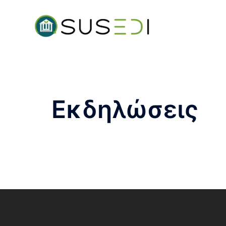
Εκδηλώσεις