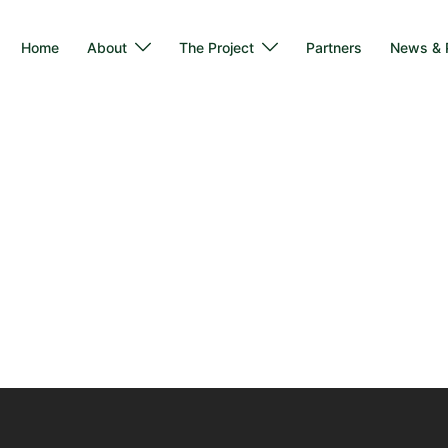
Home
About
The Project
Partners
News & P