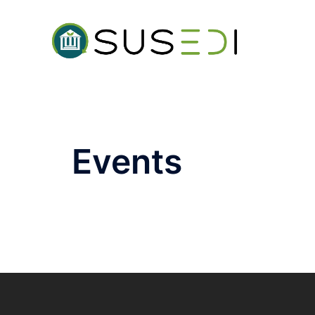
Events