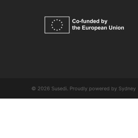
© 2026 Susedi. Proudly powered by
Sydney