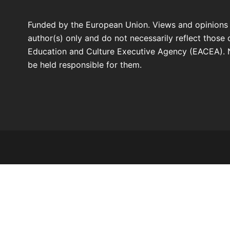
Funded by the European Union. Views and opinions
author(s) only and do not necessarily reflect those
Education and Culture Executive Agency (EACEA). 
be held responsible for them.