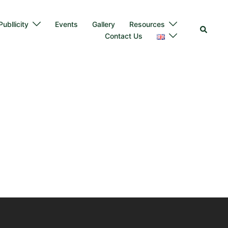
ubllicity
Events
Gallery
Resources
Contact Us