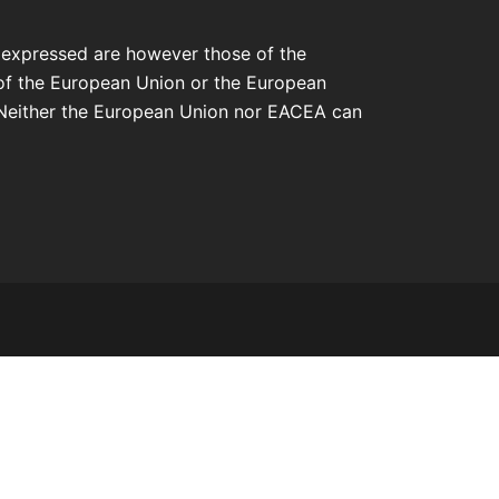
 expressed are however those of the
 of the European Union or the European
Neither the European Union nor EACEA can