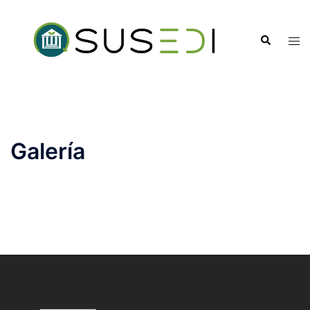
Galería