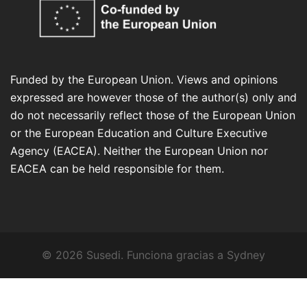
Funded by the European Union. Views and opinions
expressed are however those of the author(s) only and
do not necessarily reflect those of the European Union
or the European Education and Culture Executive
Agency (EACEA). Neither the European Union nor
EACEA can be held responsible for them.
© 2026 Susedi. Funciona gracias a
Sydney