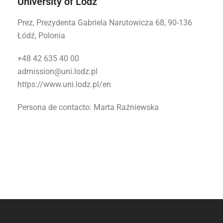
University of Lodz
Prez, Prezydenta Gabriela Narutowicza 68, 90-136
Łódź, Polonia
+48 42 635 40 00
admission@uni.lodz.pl
https://www.uni.lodz.pl/en
Persona de contacto:
Marta Raźniewska