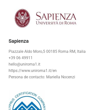
Sapienza
Piazzale Aldo Moro,5 00185 Roma RM, Italia
+39 06 49911
hello@uniroma1.it
https://www.uniroma1.it/en
Persona de contacto:
Mariella Nocenzi