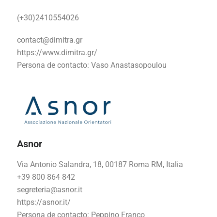
(+30)2410554026
contact@dimitra.gr
https://www.dimitra.gr/
Persona de contacto:
Vaso Anastasopoulou
Asnor
Via Antonio Salandra, 18, 00187 Roma RM, Italia
+39 800 864 842
segreteria@asnor.it
https://asnor.it/
Persona de contacto:
Peppino Franco