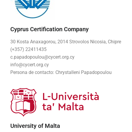
Cyprus Certification Company
30 Kosta Anaxagorou, 2014 Strovolos Nicosia, Chipre
(+357) 22411435
c.papadopoulou@cycert.org.cy
info@cycert.org.cy
Persona de contacto:
Chrystalleni Papadopoulou
University of Malta