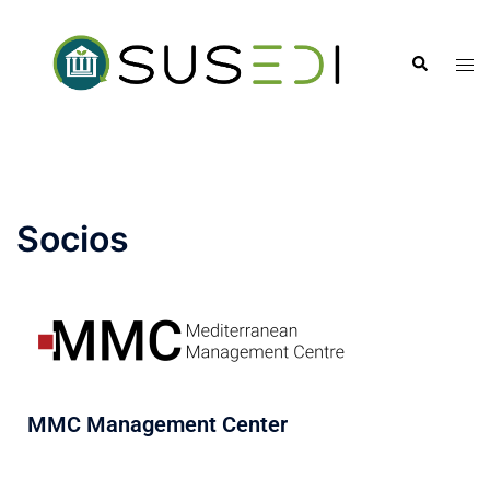
Socios
MMC Management Center