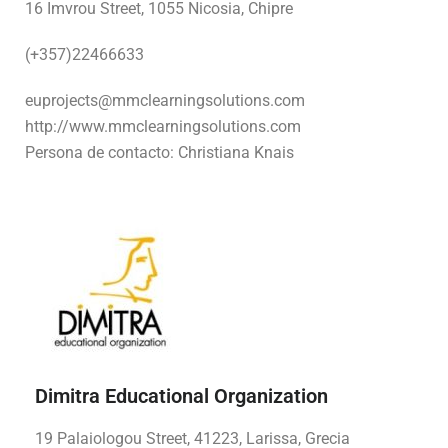
16 Imvrou Street, 1055 Nicosia, Chipre
(+357)22466633
euprojects@mmclearningsolutions.com
http://www.mmclearningsolutions.com
Persona de contacto: Christiana Knais
Dimitra Educational Organization
19 Palaiologou Street, 41223, Larissa, Grecia