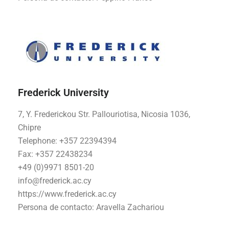
Frederick University
7, Y. Frederickou Str. Pallouriotisa, Nicosia 1036,
Chipre
Telephone: +357 22394394
Fax: +357 22438234
+49 (0)9971 8501-20
info@frederick.ac.cy
https://www.frederick.ac.cy
Persona de contacto:
Aravella Zachariou