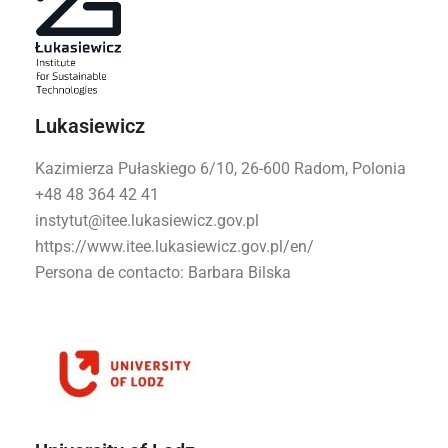
Lukasiewicz
Kazimierza Pułaskiego 6/10, 26-600 Radom, Polonia
+48 48 364 42 41
instytut@itee.lukasiewicz.gov.pl
https://www.itee.lukasiewicz.gov.pl/en/
Persona de contacto:
Barbara Bilska