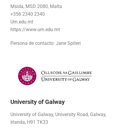
Msida, MSD 2080, Malta
+356 2340 2340
Um.edu.mt
https://www.um.edu.mt
Persona de contacto:
Jane Spiteri
University of Galway
University of Galway, University Road, Galway,
Irlanda, H91 TK33