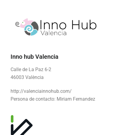
Inno hub Valencia
Calle de La Paz 6-2
46003 València
http://valenciainnohub.com/
Persona de contacto:
Miriam Fernandez