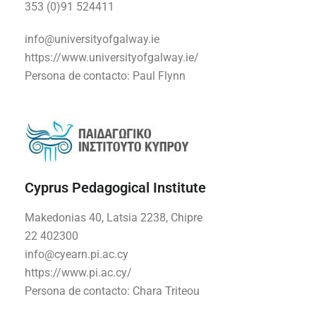
353
(0)91 524411
info@universityofgalway.ie
https://www.universityofgalway.ie/
Persona de contacto:
Paul Flynn
Cyprus Pedagogical Institute
Makedonias 40, Latsia 2238, Chipre
22 402300
info@cyearn.pi.ac.cy
https://www.pi.ac.cy/
Persona de contacto:
Chara Triteou