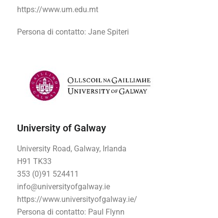
https://www.um.edu.mt
Persona di contatto
: Jane Spiteri
University of Galway
University Road, Galway, Irlanda
H91 TK33
353 (0)91 524411
info@universityofgalway.ie
https://www.universityofgalway.ie/
Persona di contatto
: Paul Flynn