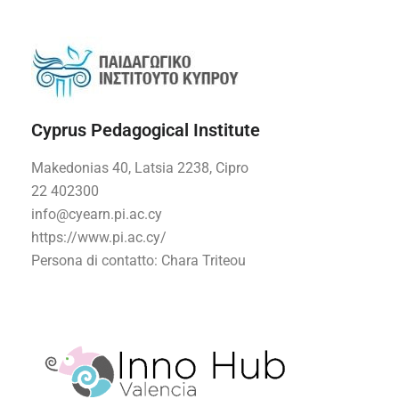
Cyprus Pedagogical Institute
Makedonias 40, Latsia 2238, Cipro
22 402300
info@cyearn.pi.ac.cy
https://www.pi.ac.cy/
Persona di contatto
: Chara Triteou