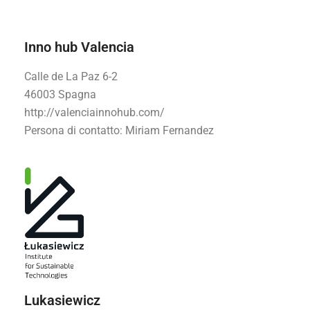
Inno hub Valencia
Calle de La Paz 6-2
46003 Spagna
http://valenciainnohub.com/
Persona di contatto
: Miriam Fernandez
Lukasiewicz