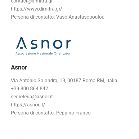
contact@dimitra.gr
https://www.dimitra.gr/
Persona di contatto
: Vaso Anastasopoulou
Asnor
Via Antonio Salandra, 18, 00187 Roma RM, Italia
+39 800 864 842
segreteria@asnor.it
https://asnor.it/
Persona di contatto
: Peppino Franco