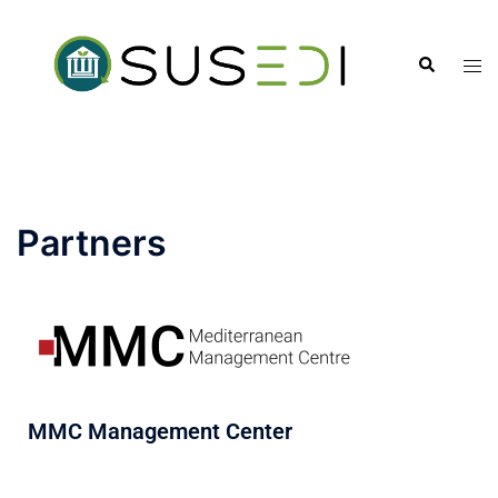
Partners
MMC Management Center