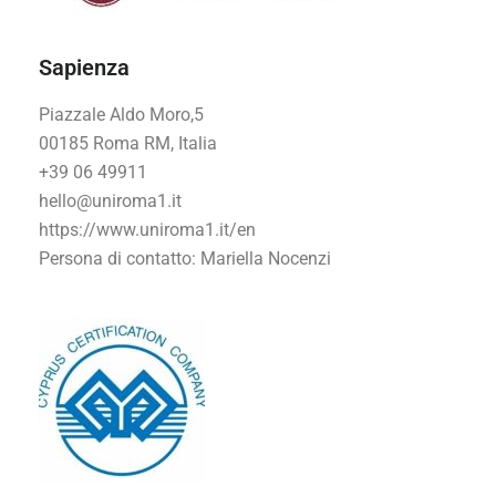
Sapienza
Piazzale Aldo Moro,5
00185 Roma RM, Italia
+39 06 49911
hello@uniroma1.it
https://www.uniroma1.it/en
Persona di contatto
: Mariella Nocenzi