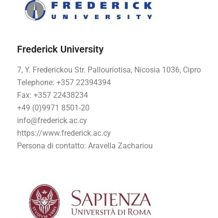
Frederick University
7, Y. Frederickou Str. Pallouriotisa, Nicosia 1036, Cipro
Telephone: +357 22394394
Fax: +357 22438234
+49 (0)9971 8501-20
info@frederick.ac.cy
https://www.frederick.ac.cy
Persona di contatto
: Aravella Zachariou