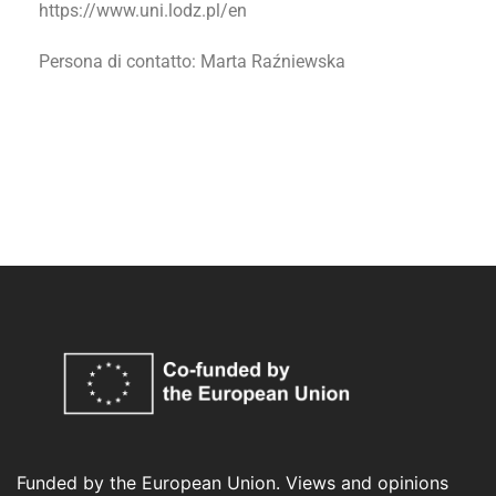
https://www.uni.lodz.pl/en
Persona di contatto
: Marta Raźniewska
Funded by the European Union. Views and opinions