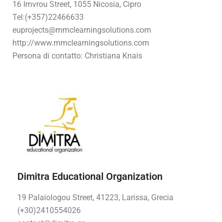
16 Imvrou Street, 1055 Nicosia, Cipro
Tel:
(+357)22466633
euprojects@mmclearningsolutions.com
http://www.mmclearningsolutions.com
Persona di contatto: Christiana Knais
Dimitra Educational Organization
19 Palaiologou Street, 41223, Larissa, Grecia
(+30)2410554026