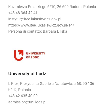
Kazimierza Pułaskiego 6/10, 26-600 Radom, Polonia
+48 48 364 42 41
instytut@itee.lukasiewicz.gov.pl
https://www.itee.lukasiewicz.gov.pl/en/
Persona di contatto
: Barbara Bilska
University of Lodz
l. Prez, Prezydenta Gabriela Narutowicza 68, 90-136
Łódź, Polonia
+48 42 635 40 00
admission@uni.lodz.pl