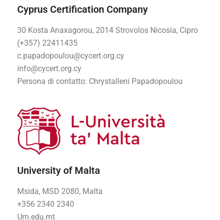
Cyprus Certification Company
30 Kosta Anaxagorou, 2014 Strovolos Nicosia, Cipro
(+357) 22411435
c.papadopoulou@cycert.org.cy
info@cycert.org.cy
Persona di contatto
: Chrystalleni Papadopoulou
University of Malta
Msida, MSD 2080, Malta
+356 2340 2340
Um.edu.mt