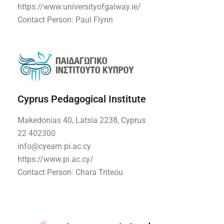
https://www.universityofgalway.ie/
Contact Person: Paul Flynn
Cyprus Pedagogical Institute
Makedonias 40, Latsia 2238, Cyprus
22 402300
info@cyearn.pi.ac.cy
https://www.pi.ac.cy/
Contact Person: Chara Triteou