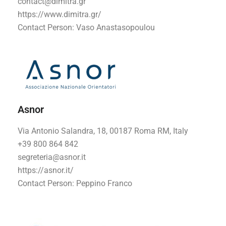
contact@dimitra.gr
https://www.dimitra.gr/
Contact Person: Vaso Anastasopoulou
Asnor
Via Antonio Salandra, 18, 00187 Roma RM, Italy
+39 800 864 842
segreteria@asnor.it
https://asnor.it/
Contact Person: Peppino Franco