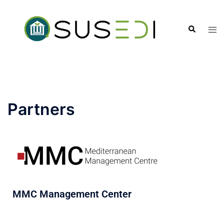
Partners
MMC Management Center