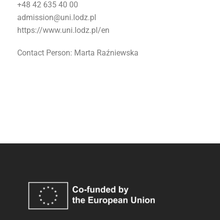
+48 42 635 40 00
admission@uni.lodz.pl
https://www.uni.lodz.pl/en
Contact Person: Marta Raźniewska