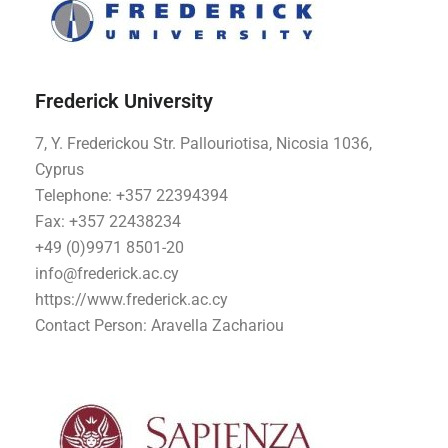
Frederick University
7, Y. Frederickou Str. Pallouriotisa, Nicosia 1036,
Cyprus
Telephone: +357 22394394
Fax: +357 22438234
+49 (0)9971 8501-20
info@frederick.ac.cy
https://www.frederick.ac.cy
Contact Person: Aravella Zachariou