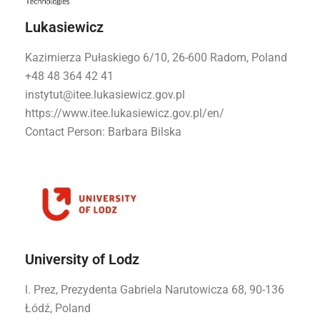
Lukasiewicz
Kazimierza Pułaskiego 6/10, 26-600 Radom, Poland
+48 48 364 42 41
instytut@itee.lukasiewicz.gov.pl
https://www.itee.lukasiewicz.gov.pl/en/
Contact Person: Barbara Bilska
University of Lodz
l. Prez, Prezydenta Gabriela Narutowicza 68, 90-136
Łódź, Poland