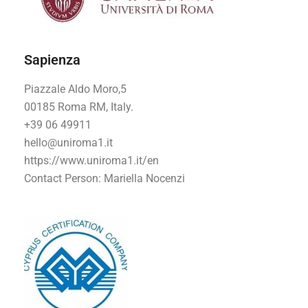
Sapienza
Piazzale Aldo Moro,5
00185 Roma RM, Italy.
+39 06 49911
hello@uniroma1.it
https://www.uniroma1.it/en
Contact Person: Mariella Nocenzi