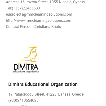
Address:16 Imvrou Street, 1055 Nicosia, Cyprus
Tel:
(+357)22466633
euprojects@mmclearningsolutions.com
http://www.mmclearningsolutions.com
Contact Person: Christiana Knais
Dimitra Educational Organization
19 Palaiologou Street, 41223, Larissa, Greece
(+30)2410554026