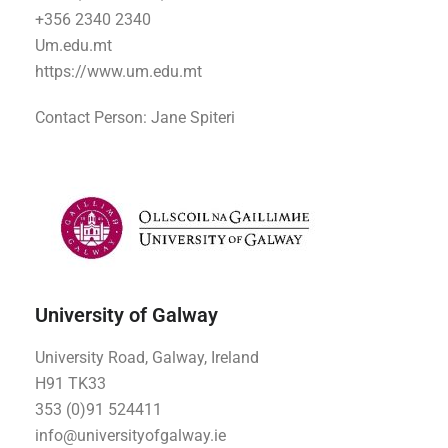
+356 2340 2340
Um.edu.mt
https://www.um.edu.mt
Contact Person: Jane Spiteri
University of Galway
University Road, Galway, Ireland
H91 TK33
353 (0)91 524411
info@universityofgalway.ie