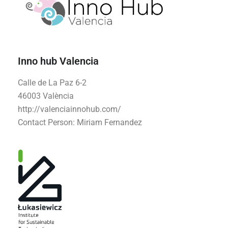
Inno hub Valencia
Calle de La Paz 6-2
46003 València
http://valenciainnohub.com/
Contact Person: Miriam Fernandez