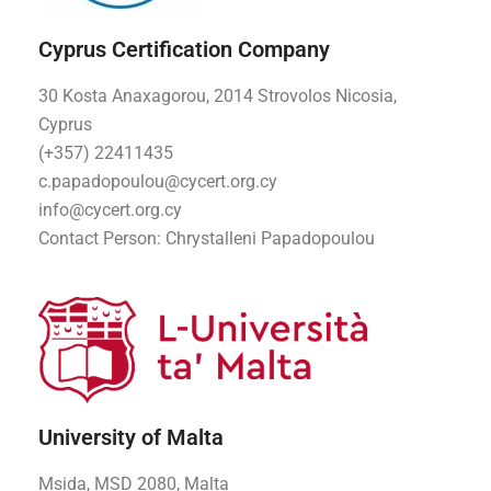
Cyprus Certification Company
30 Kosta Anaxagorou, 2014 Strovolos Nicosia,
Cyprus
(+357) 22411435
c.papadopoulou@cycert.org.cy
info@cycert.org.cy
Contact Person: Chrystalleni Papadopoulou
University of Malta
Msida, MSD 2080, Malta