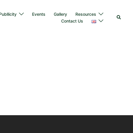
ubllicity
Events
Gallery
Resources
Contact Us