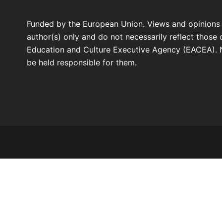
Funded by the European Union. Views and opinions
author(s) only and do not necessarily reflect those
Education and Culture Executive Agency (EACEA). 
be held responsible for them.