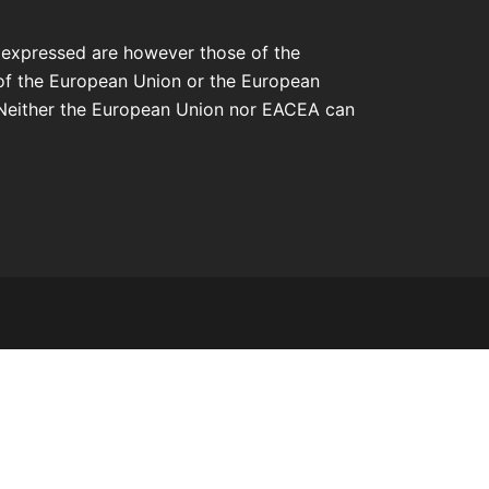
 expressed are however those of the
 of the European Union or the European
Neither the European Union nor EACEA can