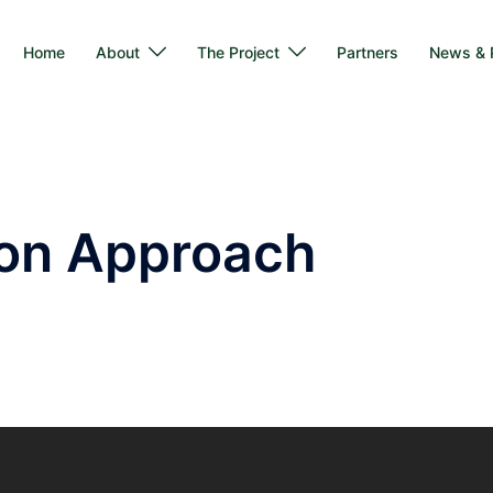
Home
About
The Project
Partners
News & P
ion Approach