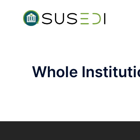
Whole Institut