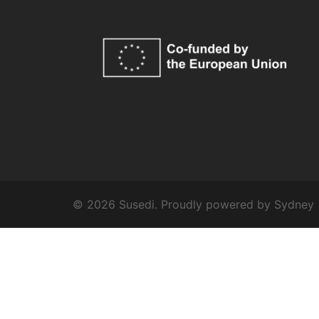
© 2026 Susedi. Proudly powered by
Sydney